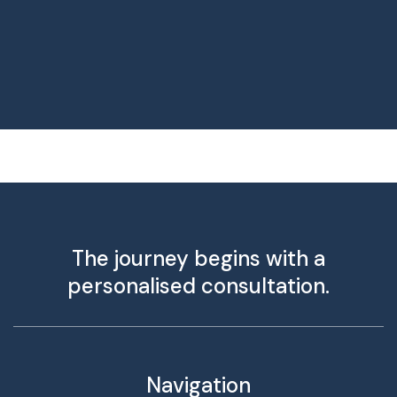
The journey begins with a
personalised consultation.
Navigation