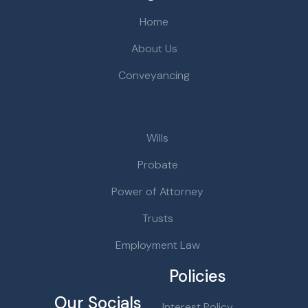
Home
About Us
Conveyancing
Services
Wills
Probate
Power of Attorney
Trusts
Employment Law
Policies
Our Socials
Interest Policy