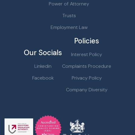
Power of Attorney
Trusts
Employment Law
Policies
Our Socials
Interest Policy
Linkedin
Complaints Procedure
Facebook
Privacy Policy
Company Diversity