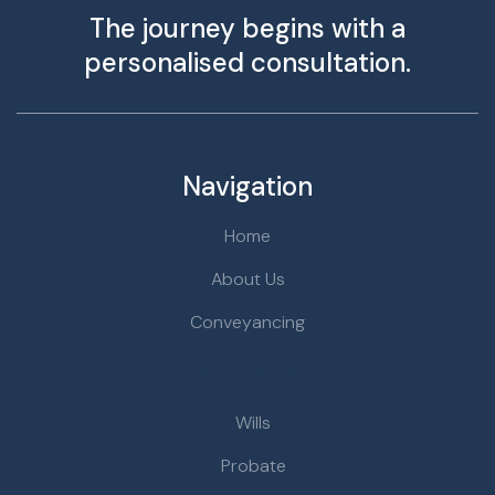
The journey begins with a
personalised consultation.
Navigation
Home
About Us
Conveyancing
Services
Wills
Probate